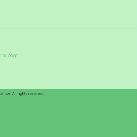
ral.com
enter. All rights reserved.