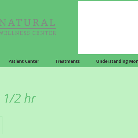
Patient Center
Treatments
Understanding Mor
 1/2 hr