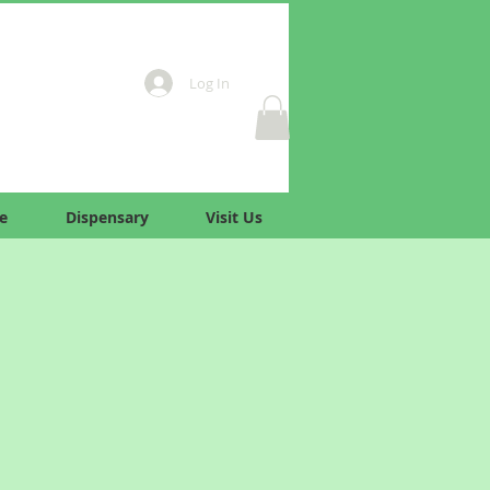
Log In
e
Dispensary
Visit Us