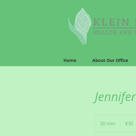
Home
About Our Office
Jennifer
30
US
30 min
3
$30
dollars
0