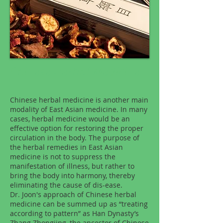
Chinese Herbal Medicine
Chinese herbal medicine is another main
modality of East Asian medicine. In many
cases, herbal medicine would be an
effective option for restoring the proper
circulation in the body. The purpose of
the herbal remedies in East Asian
medicine is not to suppress the
manifestation of illness, but rather to
bring the body into harmony, thereby
eliminating the cause of dis-ease.
Dr. Joon's approach of Chinese herbal
medicine can be summed up as “treating
according to pattern” as Han Dynasty’s
Zhang Zhongjing, the ancestor of Chinese