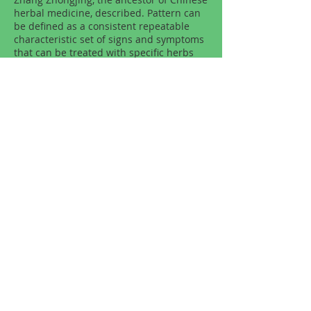
herbal medicine, described. Pattern can
be defined as a consistent repeatable
characteristic set of signs and symptoms
that can be treated with specific herbs
and formulas. Subtle yet prolonged
patterns often manifest as an individual’s
constitutional traits. In assessment of the
pattern, he palpates the patient's various
areas of body, including the abdomen,
asks specific questions, and takes the
patient’s constitutional traits into
account. Then, he prescribes an
appropriate formula, a synergistic
combination of herbs, to the
corresponding pattern of the person.
Copyright © Klein Natural Health and
Wellness Center. All rights reserved.
Privacy Policy
Terms of Use