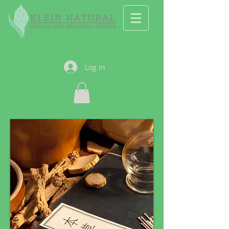
Log In