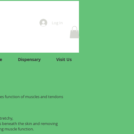
Log In
e
Dispensary
Visit Us
es function of muscles and tendons
tretchy,
ds beneath the skin and removing
ng muscle function.