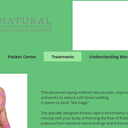
Patient Center
Treatments
Understanding Mor
KinesioTaping
This advanced taping method reduces pain, improv
and works to reduce soft tissue swelling.
It seems to work "like magic".
The specially designed Kinesio tape is extrememly s
moving with your body, enhancing the flow of flui
pressure from sensitive nerve endings and enhanci