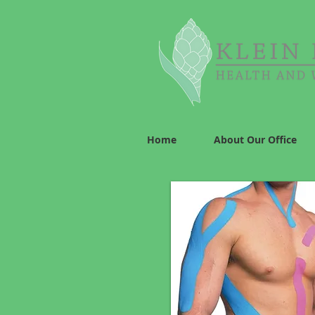
Home
About Our Office