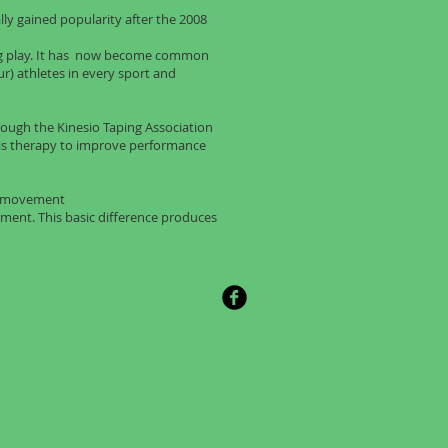
lly gained popularity after the 2008
ing play. It has now become common
ur) athletes in every sport and
through the Kinesio Taping Association
his therapy to improve performance
ct movement
ent. This basic difference produces