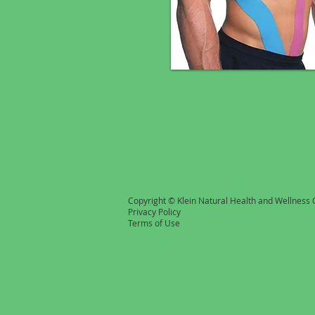
Copyright © Klein Natural Health and Wellness C
Privacy Policy
Terms of Use