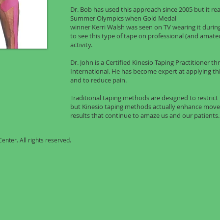
Dr. Bob has used this approach since 2005 but it rea
Summer Olympics when Gold Medal
winner Kerri Walsh was seen on TV wearing it dur
to see this type of tape on professional (and amate
activity.
Dr. John is a Certified Kinesio Taping Practitioner 
International. He has become expert at applying t
and to reduce pain.
Traditional taping methods are designed to restri
but Kinesio taping methods actually enhance movem
results that continue to amaze us and our patients.
enter. All rights reserved.