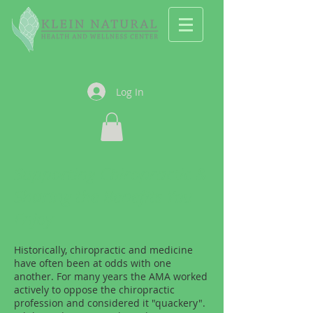
Log In
Supporting Chiropractic &
Sharing the Benefits You
Enjoy
Historically, chiropractic and medicine
have often been at odds with one
another. For many years the AMA worked
actively to oppose the chiropractic
profession and considered it "quackery".