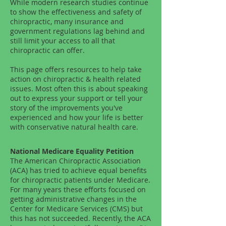
While modern research studies continue
to show the effectiveness and safety of
chiropractic, many insurance and
government regulations lag behind and
still limit your access to all that
chiropractic can offer.
This page offers resources to help take
action on chiropractic & health related
issues. Most often this is about speaking
out to express your support or tell your
story of the improvements you've
experienced and how your life is better
with conservative natural health care.
National Medicare Equality Petition
The American Chiropractic Association
(ACA) has tried to achieve equal benefits
for chiropractic patients under Medicare.
For many years these efforts focused on
getting administrative changes in the
Center for Medicare Services (CMS) but
this has not succeeded. Recently, the ACA