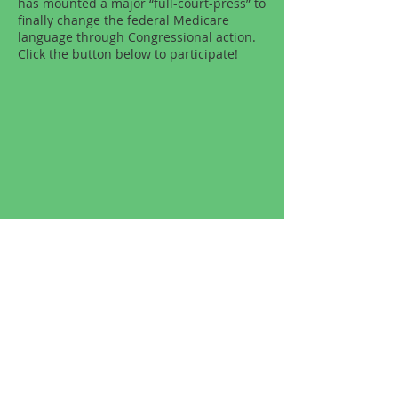
has mounted a major “full-court-press” to
finally change the federal Medicare
language through Congressional action.
Click the button below to participate!
Other Helpful Links
The following links are helpful resources
recommended by our office:
American Association of Naturopathic